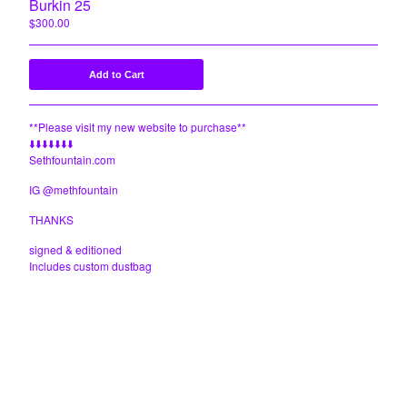
Burkin 25
$
300.00
Add to Cart
**Please visit my new website to purchase**
⬇️⬇️⬇️⬇️⬇️⬇️⬇️
Sethfountain.com
IG @methfountain
THANKS
signed & editioned
Includes custom dustbag