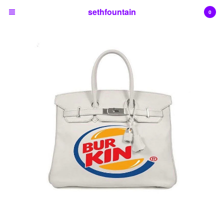
sethfountain
0
Cart
0
$
0.00
Products
Contact
Back to Site
Powered by Big Cartel